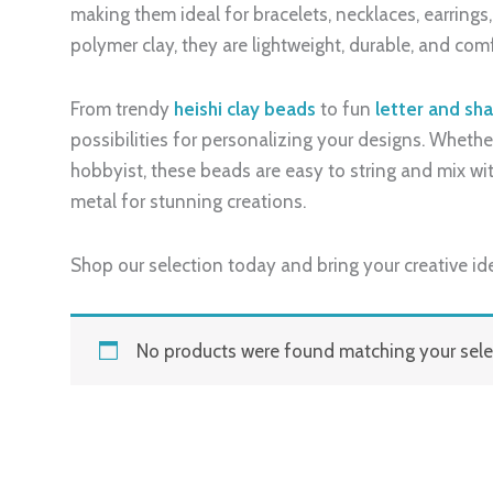
making them ideal for bracelets, necklaces, earring
polymer clay, they are lightweight, durable, and com
From trendy
heishi clay beads
to fun
letter and sh
possibilities for personalizing your designs. Whether
hobbyist, these beads are easy to string and mix with
metal for stunning creations.
Shop our selection today and bring your creative ide
No products were found matching your sele