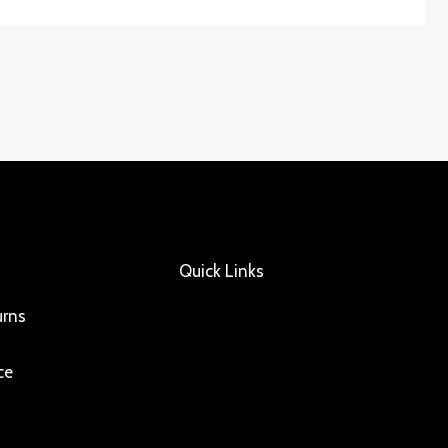
Quick Links
urns
ce