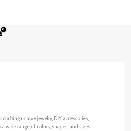
or crafting unique jewelry, DIY accessories,
 a wide range of colors, shapes, and sizes,