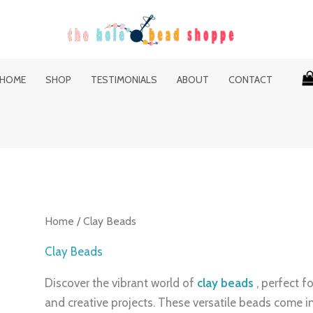
HOME
SHOP
TESTIMONIALS
ABOUT
CONTACT
Home
/ Clay Beads
Clay Beads
Discover the vibrant world of
clay beads
, perfect f
and creative projects. These versatile beads come in