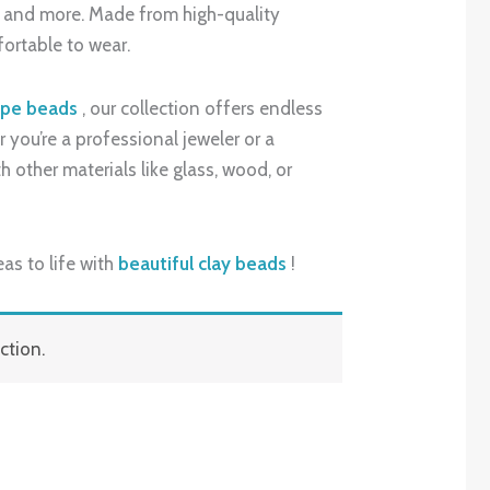
s, and more. Made from high-quality
fortable to wear.
ape beads
, our collection offers endless
 you’re a professional jeweler or a
 other materials like glass, wood, or
as to life with
beautiful clay beads
!
ction.