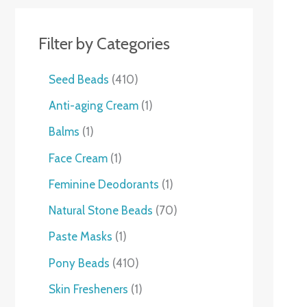
Filter by Categories
Seed Beads
410
Anti-aging Cream
1
Balms
1
Face Cream
1
Feminine Deodorants
1
Natural Stone Beads
70
Paste Masks
1
Pony Beads
410
Skin Fresheners
1