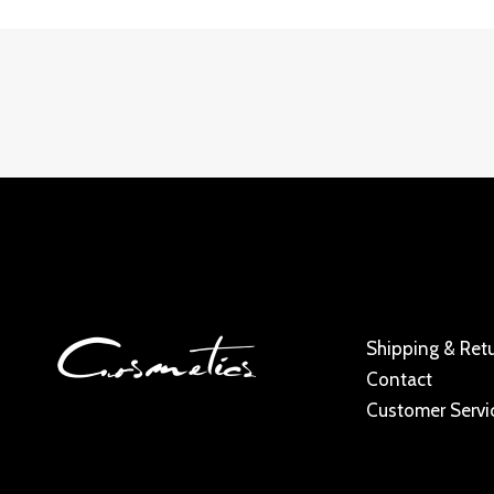
Shipping & Ret
Contact
Customer Servi