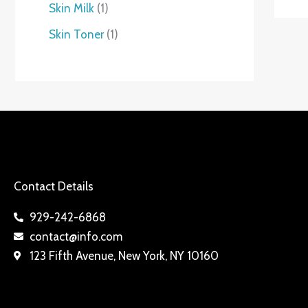
Skin Milk
1
Skin Toner
1
Contact Details
929-242-6868
contact@info.com
123 Fifth Avenue, New York, NY 10160