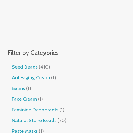
Filter by Categories
Seed Beads
410
Anti-aging Cream
1
Balms
1
Face Cream
1
Feminine Deodorants
1
Natural Stone Beads
70
Paste Masks
1