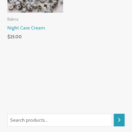
Balms
Night Care Cream
$
25.00