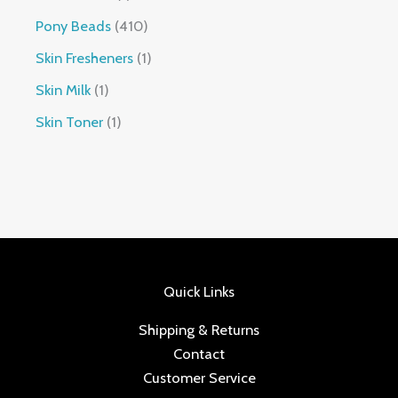
Pony Beads
410
Skin Fresheners
1
Skin Milk
1
Skin Toner
1
Quick Links
Shipping & Returns
Contact
Customer Service