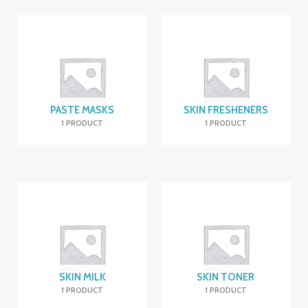
PASTE MASKS
SKIN FRESHENERS
1 PRODUCT
1 PRODUCT
SKIN MILK
SKIN TONER
1 PRODUCT
1 PRODUCT