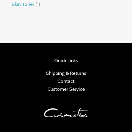
Skin Toner
1
Quick Links
Shipping & Returns
Contact
Customer Service