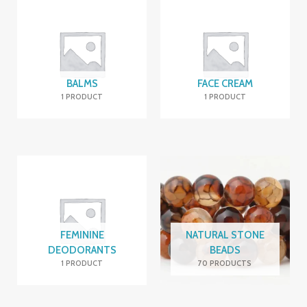
BALMS
FACE CREAM
1 PRODUCT
1 PRODUCT
FEMININE
NATURAL STONE
DEODORANTS
BEADS
1 PRODUCT
70 PRODUCTS