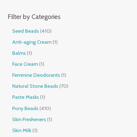
Filter by Categories
Seed Beads
410
Anti-aging Cream
1
Balms
1
Face Cream
1
Feminine Deodorants
1
Natural Stone Beads
70
Paste Masks
1
Pony Beads
410
Skin Fresheners
1
Skin Milk
1