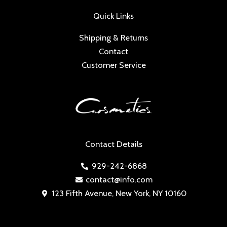
Quick Links
Shipping & Returns
Contact
Customer Service
Contact Details
929-242-6868
contact@info.com
123 Fifth Avenue, New York, NY 10160