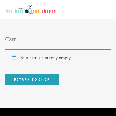
Skip
to
content
Cart
Your cart is currently empty.
RETURN TO SHOP