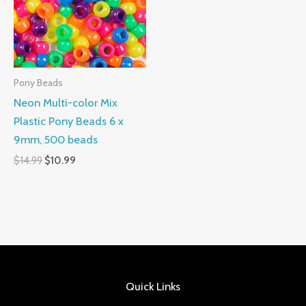
Pony Beads
Neon Multi-color Mix
Plastic Pony Beads 6 x
9mm, 500 beads
$
14.99
$
10.99
Quick Links