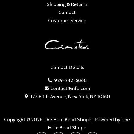
Shipping & Returns
Contact
Customer Service
Contact Details
929-242-6868
contact@info.com
123 Fifth Avenue, New York, NY 10160
Copyright © 2026 The Hole Bead Shope | Powered by The
Hole Bead Shope
Y
I
F
T