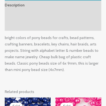
Description
Additional information
Reviews (0)
bright colors of pony beads for crafts, bead patterns,
crafting banners, bracelets, key chains, hair braids, arts
projects. String with alphabet letter & number beads to
make name jewelry. Cheap bulk bag of plastic craft
beads. Classic pony beads size of 6x 9mm, this is larger
than mini pony bead size (4x7mm).
Related products
Original
Current
Original
Current
price
price
price
price