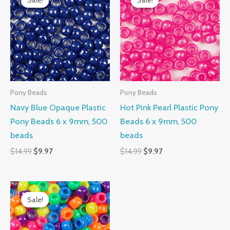
Sale!
Sale!
Sale!
Sale!
was:
is:
was:
is:
$14.99.
$9.97.
$14.99.
$9.97.
Pony Beads
Pony Beads
Navy Blue Opaque Plastic
Hot Pink Pearl Plastic Pony
Pony Beads 6 x 9mm, 500
Beads 6 x 9mm, 500
beads
beads
$
14.99
$
9.97
$
14.99
$
9.97
Original
Current
price
price
Sale!
Sale!
was:
is:
$14.99.
$10.99.