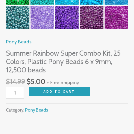
9mm,
12,500
beads
quantity
Pony Beads
Summer Rainbow Super Combo Kit, 25
Colors, Plastic Pony Beads 6 x 9mm,
12,500 beads
$
14.99
$
5.00
+ Free Shipping
ADD TO CART
Category:
Pony Beads