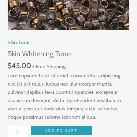
Skin Toner
Skin Whitening Toner
$
45.00
+ Free Shipping
Lorem ipsum dolor sit amet, consectetur adipiscing
elit. Ut elit tellus, luctus nec ullamcorper mattis,
pulvinar dapibus leo.Lobortis imperdiet, excepteur
accumsan deserunt, dicta reprehenderit vestibulum,
vero aspernatur pede duis tempus taciti, senectus,
neque possimus ratione laborum aliqua.
ADD TO CART