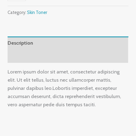
Category:
Skin Toner
Description
Reviews (0)
Lorem ipsum dolor sit amet, consectetur adipiscing
elit. Ut elit tellus, luctus nec ullamcorper mattis,
pulvinar dapibus leo.Lobortis imperdiet, excepteur
accumsan deserunt, dicta reprehenderit vestibulum,
vero aspernatur pede duis tempus taciti.