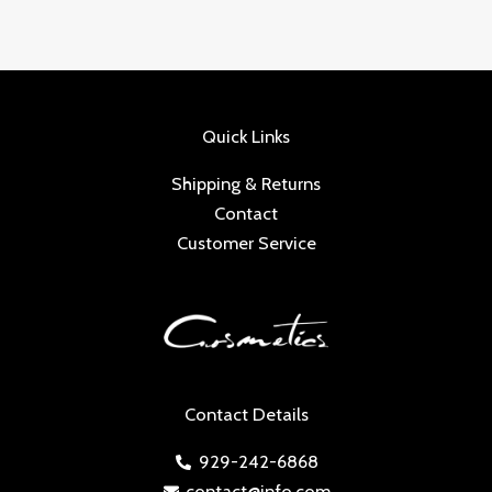
Quick Links
Shipping & Returns
Contact
Customer Service
Contact Details
929-242-6868
contact@info.com