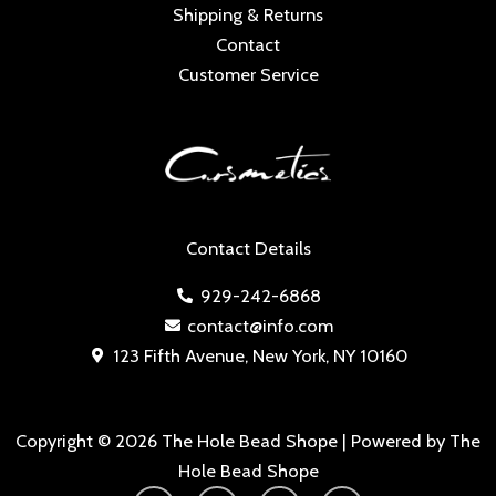
Shipping & Returns
Contact
Customer Service
Contact Details
929-242-6868
contact@info.com
123 Fifth Avenue, New York, NY 10160
Copyright © 2026 The Hole Bead Shope | Powered by The
Hole Bead Shope
Y
I
F
T