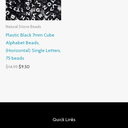
Natural Stone Beads
Plastic Black 7mm Cube
Alphabet Beads,
(Horizontal) Single Letters,
75 beads
$
14.99
$
9.50
Quick Links