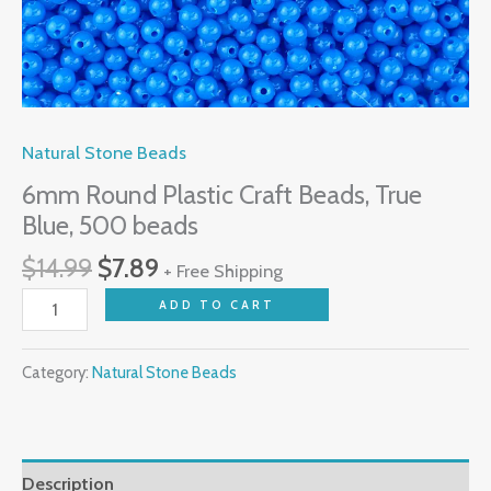
Natural Stone Beads
6mm Round Plastic Craft Beads, True
Blue, 500 beads
$
14.99
$
7.89
+ Free Shipping
ADD TO CART
Category:
Natural Stone Beads
Description