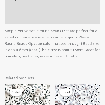
Additional information
Reviews (0)
Simple, yet versatile round beads that are perfect for a
variety of jewelry and arts & crafts projects. Plastic
Round Beads Opaque color (not see through) Bead size
is about 6mm (0.24″), hole size is about 1.3mm Great for
bracelets, necklaces, accessories and crafts
Related products
Original
Current
Original
Current
price
price
price
price
Sale!
Sale!
Sale!
Sale!
was:
is:
was:
is:
$14.99.
$10.48.
$14.99.
$8.50.