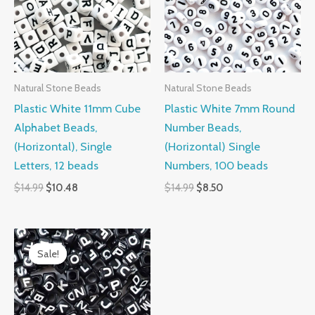
Natural Stone Beads
Natural Stone Beads
Plastic White 11mm Cube
Plastic White 7mm Round
Alphabet Beads,
Number Beads,
(Horizontal), Single
(Horizontal) Single
Letters, 12 beads
Numbers, 100 beads
$
14.99
$
10.48
$
14.99
$
8.50
Original
Current
price
price
Sale!
Sale!
was:
is:
$14.99.
$9.50.