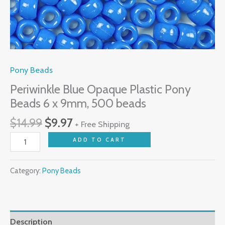
Pony Beads
Periwinkle Blue Opaque Plastic Pony
Beads 6 x 9mm, 500 beads
$
14.99
$
9.97
+ Free Shipping
ADD TO CART
Category:
Pony Beads
Description