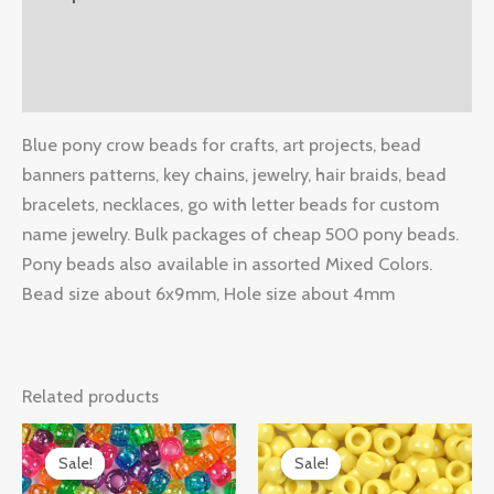
Additional information
Reviews (0)
Blue pony crow beads for crafts, art projects, bead
banners patterns, key chains, jewelry, hair braids, bead
bracelets, necklaces, go with letter beads for custom
name jewelry. Bulk packages of cheap 500 pony beads.
Pony beads also available in assorted Mixed Colors.
Bead size about 6x9mm, Hole size about 4mm
Related products
Original
Current
Original
Current
price
price
price
price
Sale!
Sale!
Sale!
Sale!
was:
is:
was:
is: