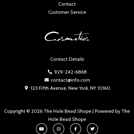
Contact
Customer Service
Contact Details
929-242-6868
contact@info.com
123 Fifth Avenue, New York, NY 10160
Copyright © 2026 The Hole Bead Shope | Powered by The
Hole Bead Shope
Y
I
F
T
o
n
a
w
u
s
c
i