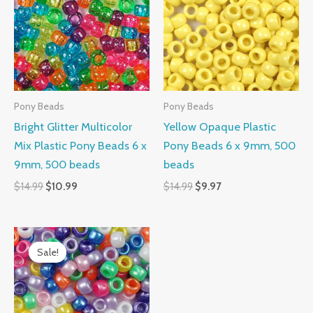
$14.99.
$10.99.
$14.99.
$9.97.
Pony Beads
Pony Beads
Bright Glitter Multicolor
Yellow Opaque Plastic
Mix Plastic Pony Beads 6 x
Pony Beads 6 x 9mm, 500
9mm, 500 beads
beads
$
14.99
$
10.99
$
14.99
$
9.97
Original
Current
price
price
Sale!
Sale!
was:
is:
$14.99.
$10.99.