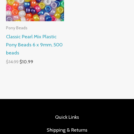
Pony Beads
Classic Pearl Mix Plastic
Pony Beads 6 x 9mm, 500
beads
$
14.99
$
10.99
Quick Links
Shipping & Returns