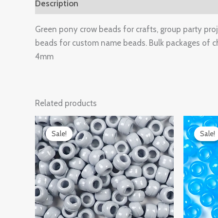
Description
Additional information
Reviews 
Green pony crow beads for crafts, group party projec
beads for custom name beads. Bulk packages of c
4mm
Related products
Original
Current
Ori
price
price
pri
Sale!
Sale!
Sale!
Sale!
was:
is:
was
$14.99.
$9.97.
$14