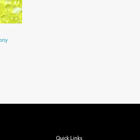
Pony
Quick Links