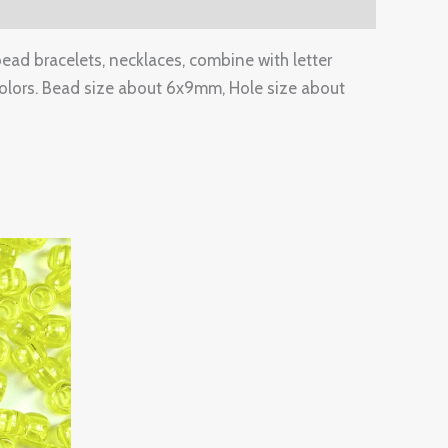
bead bracelets, necklaces, combine with letter
lors. Bead size about 6x9mm, Hole size about