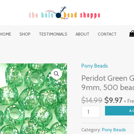
HOME
SHOP
TESTIMONIALS
ABOUT
CONTACT
Original
Cur
Pony Beads
Peridot
price
pri
Green
Peridot Green Gl
was:
is:
Glitter
9mm, 500 bea
$14.99.
$9.
Plastic
$
14.99
$
9.97
Pony
+ Fr
Beads
A
6
x
Category:
Pony Beads