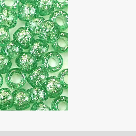
9mm,
500
beads
quantity