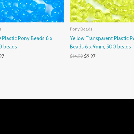
s
Pony Beads
 Plastic Pony Beads 6 x
Yellow Transparent Plastic 
0 beads
Beads 6 x 9mm, 500 beads
97
$
14.99
$
9.97