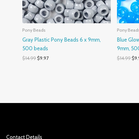
Pony Beads
Pony Bead
Gray Plastic Pony Beads 6 x 9mm,
Blue Glow
500 beads
9mm, 50
$
14.99
$
9.97
$
14.99
$
9.
Contact Details