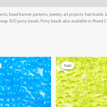
(0)
ts, bead banner patterns, jewelry, art projects, hair braids, 
heap 500 pony beads. Pony beads also available in Mixed Co
ginal
Current
Original
Current
ce
price
price
price
Sale!
Sale!
:
is:
was:
is:
.99.
$9.97.
$14.99.
$9.97.