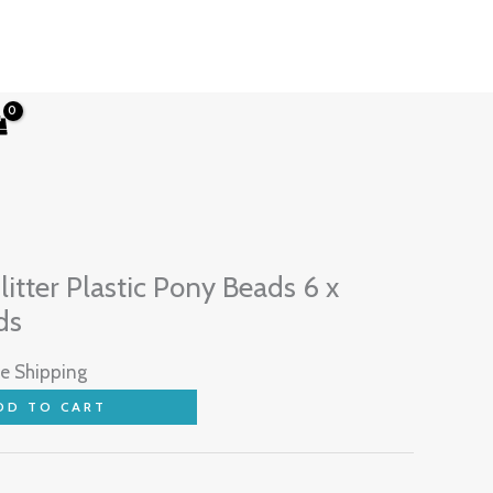
rent
ce
itter Plastic Pony Beads 6 x
ds
97.
ee Shipping
DD TO CART