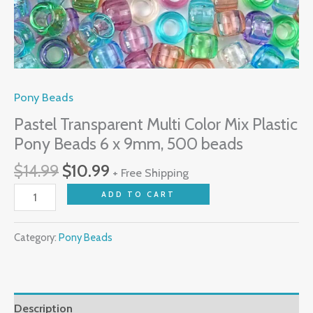
beads
quantity
Pony Beads
Pastel Transparent Multi Color Mix Plastic
Pony Beads 6 x 9mm, 500 beads
$
14.99
$
10.99
+ Free Shipping
ADD TO CART
Category:
Pony Beads
Description