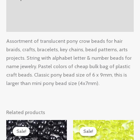
Additional information
Reviews (0)
Assortment of translucent pony crow beads for hair
braids, crafts, bracelets, key chains, bead patterns, arts
projects. String with alphabet letter & number beads for
name jewelry. Pastel colors of cheap bulk bag of plastic
craft beads. Classic pony bead size of 6 x 9mm, this is
larger than mini pony bead size (4x7mm).
Related products
Original
Current
Original
Current
price
price
price
price
Sale!
Sale!
Sale!
Sale!
was:
is:
was:
is: