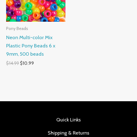
Pony Beads
Neon Multi-color Mix
Plastic Pony Beads 6 x
9mm, 500 beads
$
14.99
$
10.99
Quick Links
Shipping & Returns