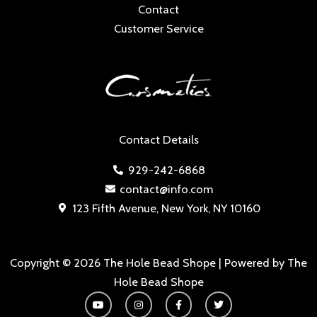
Contact
Customer Service
Contact Details
929-242-6868
contact@info.com
123 Fifth Avenue, New York, NY 10160
Copyright © 2026 The Hole Bead Shope | Powered by The
Hole Bead Shope
Y
I
F
T
o
n
a
w
u
s
c
i