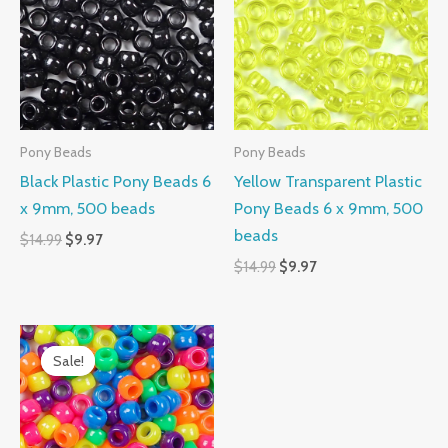
$14.99.
$9.97.
$14.99.
$9.97.
Pony Beads
Pony Beads
Black Plastic Pony Beads 6
Yellow Transparent Plastic
x 9mm, 500 beads
Pony Beads 6 x 9mm, 500
beads
$
14.99
$
9.97
$
14.99
$
9.97
Original
Current
price
price
Sale!
Sale!
was:
is:
$14.99.
$10.99.