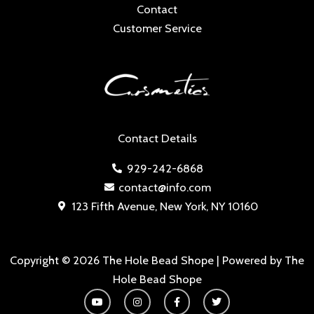
Contact
Customer Service
Contact Details
929-242-6868
contact@info.com
123 Fifth Avenue, New York, NY 10160
Copyright © 2026 The Hole Bead Shope | Powered by The
Hole Bead Shope
Y
I
F
T
o
n
a
w
u
s
c
i