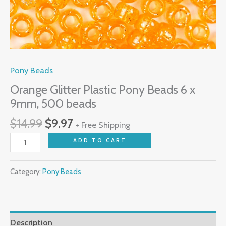
Pony Beads
Orange Glitter Plastic Pony Beads 6 x
9mm, 500 beads
$
14.99
$
9.97
+ Free Shipping
ADD TO CART
Category:
Pony Beads
Description