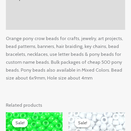
Additional information
Reviews (0)
Orange pony crow beads for crafts, jewelry, art projects,
bead patterns, banners, hair braiding, key chains, bead
bracelets, necklaces, use letter beads & pony beads for
custom name beads. Bulk packages of cheap 500 pony
beads. Pony beads also available in Mixed Colors. Bead
size about 6x9mm, Hole size about 4mm
Related products
Original
Current
Original
Current
price
price
price
price
Sale!
Sale!
Sale!
Sale!
was:
is:
was:
is: