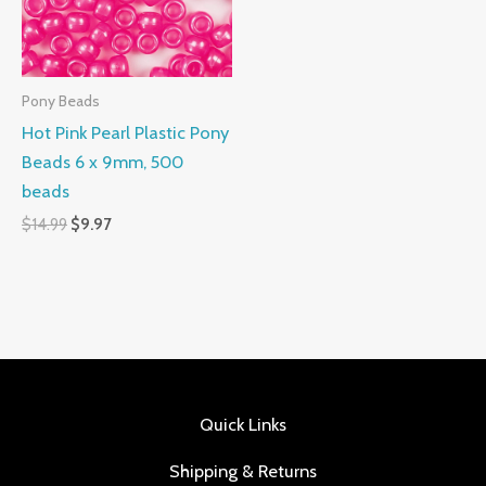
Pony Beads
Hot Pink Pearl Plastic Pony
Beads 6 x 9mm, 500
beads
$
14.99
$
9.97
Quick Links
Shipping & Returns