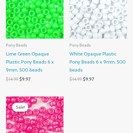
$14.99.
$9.97.
$14.99.
$9.97.
Pony Beads
Pony Beads
Lime Green Opaque
White Opaque Plastic
Plastic Pony Beads 6 x
Pony Beads 6 x 9mm, 500
9mm, 500 beads
beads
$
14.99
$
9.97
$
14.99
$
9.97
Original
Current
price
price
Sale!
Sale!
was:
is:
$14.99.
$9.97.