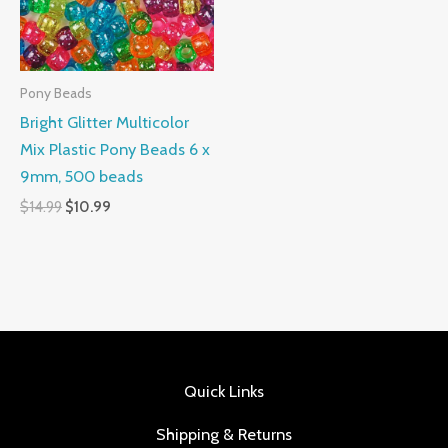
Pony Beads
Bright Glitter Multicolor
Mix Plastic Pony Beads 6 x
9mm, 500 beads
$
14.99
$
10.99
Quick Links
Shipping & Returns