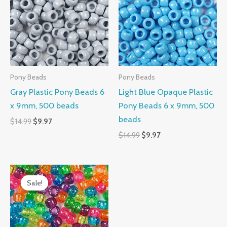
$14.99.
$9.97.
$14.99.
$9.97.
Pony Beads
Pony Beads
Gray Plastic Pony Beads 6
Light Blue Opaque Plastic
x 9mm, 500 beads
Pony Beads 6 x 9mm, 500
beads
$
14.99
$
9.97
$
14.99
$
9.97
Original
Current
price
price
Sale!
Sale!
was:
is:
$14.99.
$10.99.