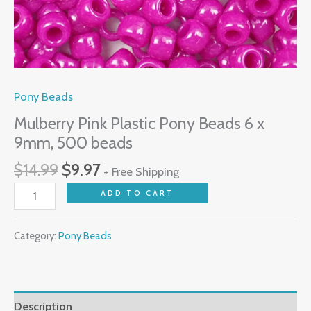
Pony Beads
Mulberry Pink Plastic Pony Beads 6 x
9mm, 500 beads
$
14.99
$
9.97
+ Free Shipping
ADD TO CART
Category:
Pony Beads
Description