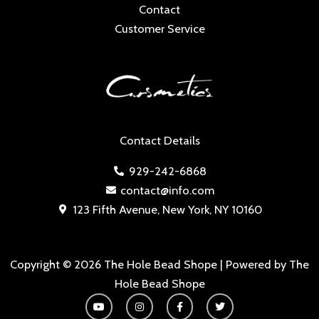
Contact
Customer Service
Contact Details
929-242-6868
contact@info.com
123 Fifth Avenue, New York, NY 10160
Copyright © 2026 The Hole Bead Shope | Powered by The
Hole Bead Shope
Y
I
F
T
o
n
a
w
u
s
c
i