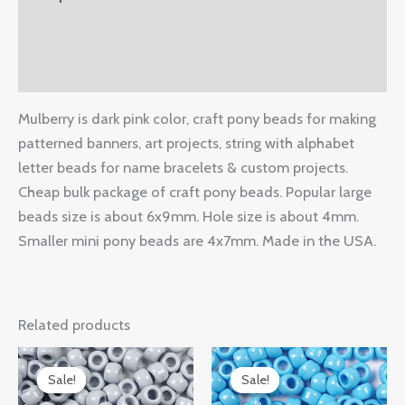
Additional information
Reviews (0)
Mulberry is dark pink color, craft pony beads for making
patterned banners, art projects, string with alphabet
letter beads for name bracelets & custom projects.
Cheap bulk package of craft pony beads. Popular large
beads size is about 6x9mm. Hole size is about 4mm.
Smaller mini pony beads are 4x7mm. Made in the USA.
Related products
Original
Current
Original
Current
price
price
price
price
Sale!
Sale!
Sale!
Sale!
was:
is:
was:
is: