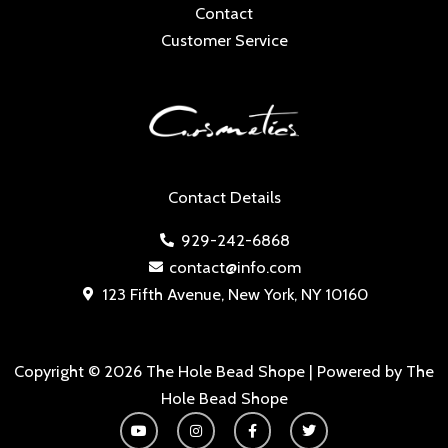
Contact
Customer Service
Contact Details
929-242-6868
contact@info.com
123 Fifth Avenue, New York, NY 10160
Copyright © 2026 The Hole Bead Shope | Powered by The
Hole Bead Shope
Y
I
F
T
o
n
a
w
u
s
c
i