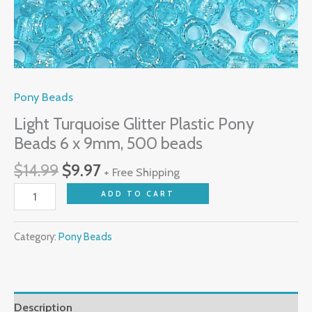
Pony Beads
Light Turquoise Glitter Plastic Pony
Beads 6 x 9mm, 500 beads
$
14.99
$
9.97
+ Free Shipping
ADD TO CART
Category:
Pony Beads
Description