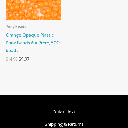
Pony Beads
Orange Opaque Plastic
Pony Beads 6 x 9mm, 500
beads
$
14.99
$
9.97
Quick Links
Shipping & Returns