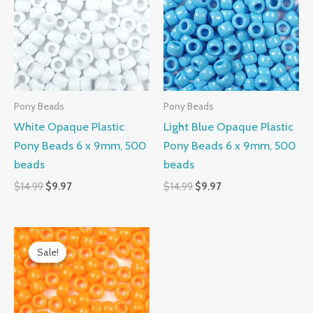
$14.99.
$9.97.
$14.99.
$9.97.
Pony Beads
Pony Beads
White Opaque Plastic
Light Blue Opaque Plastic
Pony Beads 6 x 9mm, 500
Pony Beads 6 x 9mm, 500
beads
beads
$
14.99
$
9.97
$
14.99
$
9.97
Original
Current
price
price
Sale!
Sale!
was:
is:
$14.99.
$9.97.