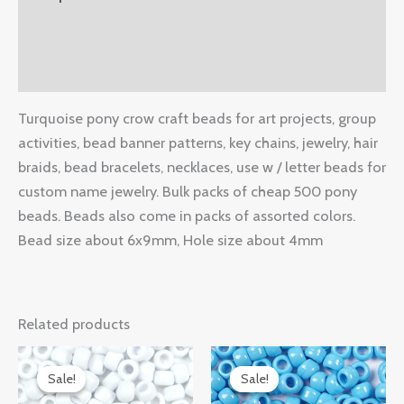
Additional information
Reviews (0)
Turquoise pony crow craft beads for art projects, group
activities, bead banner patterns, key chains, jewelry, hair
braids, bead bracelets, necklaces, use w / letter beads for
custom name jewelry. Bulk packs of cheap 500 pony
beads. Beads also come in packs of assorted colors.
Bead size about 6x9mm, Hole size about 4mm
Related products
Original
Current
Original
Current
price
price
price
price
Sale!
Sale!
Sale!
Sale!
was:
is:
was:
is: