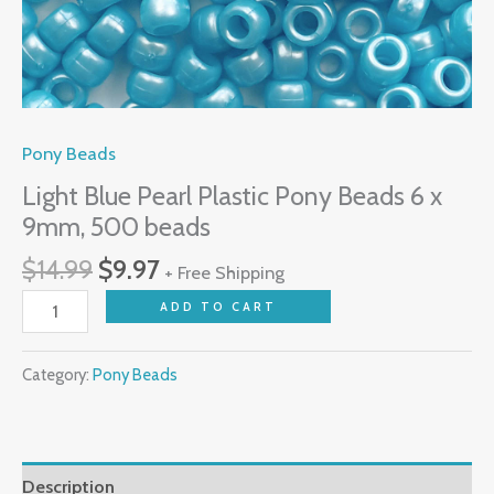
Pony Beads
Light Blue Pearl Plastic Pony Beads 6 x
9mm, 500 beads
$
14.99
$
9.97
+ Free Shipping
ADD TO CART
Category:
Pony Beads
Description