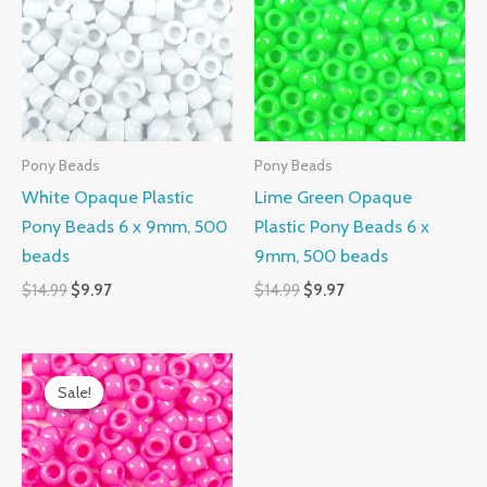
$14.99.
$9.97.
$14.99.
$9.97.
Pony Beads
Pony Beads
White Opaque Plastic
Lime Green Opaque
Pony Beads 6 x 9mm, 500
Plastic Pony Beads 6 x
beads
9mm, 500 beads
$
14.99
$
9.97
$
14.99
$
9.97
Original
Current
price
price
Sale!
Sale!
was:
is:
$14.99.
$9.97.