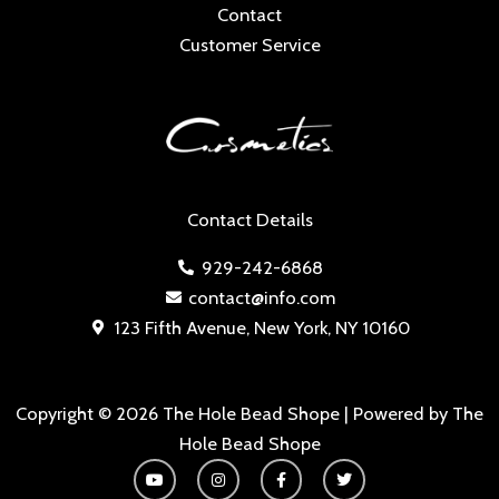
Contact
Customer Service
Contact Details
929-242-6868
contact@info.com
123 Fifth Avenue, New York, NY 10160
Copyright © 2026 The Hole Bead Shope | Powered by The
Hole Bead Shope
Y
I
F
T
o
n
a
w
u
s
c
i