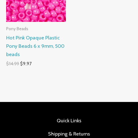
Pony Beads
Hot Pink Opaque Plastic
Pony Beads 6 x 9mm, 500
beads
$
14.99
$
9.97
Quick Links
Shipping & Returns