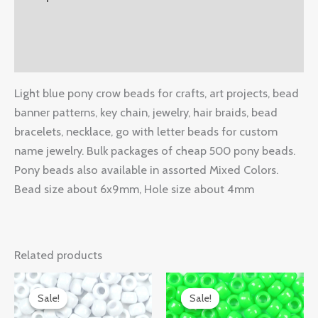
Additional information
Reviews (0)
Light blue pony crow beads for crafts, art projects, bead
banner patterns, key chain, jewelry, hair braids, bead
bracelets, necklace, go with letter beads for custom
name jewelry. Bulk packages of cheap 500 pony beads.
Pony beads also available in assorted Mixed Colors.
Bead size about 6x9mm, Hole size about 4mm
Related products
Original
Current
Original
Current
price
price
price
price
Sale!
Sale!
Sale!
Sale!
was:
is:
was:
is: