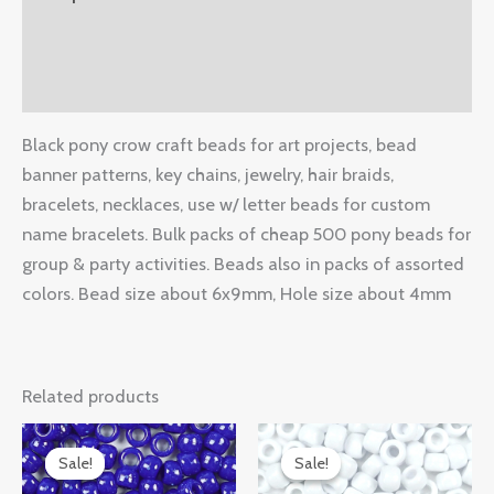
Additional information
Reviews (0)
Black pony crow craft beads for art projects, bead
banner patterns, key chains, jewelry, hair braids,
bracelets, necklaces, use w/ letter beads for custom
name bracelets. Bulk packs of cheap 500 pony beads for
group & party activities. Beads also in packs of assorted
colors. Bead size about 6x9mm, Hole size about 4mm
Related products
Original
Current
Original
Current
price
price
price
price
Sale!
Sale!
Sale!
Sale!
was:
is:
was:
is: