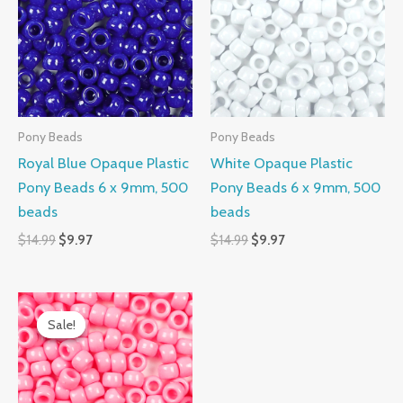
$14.99.
$9.97.
$14.99.
$9.97.
Pony Beads
Pony Beads
Royal Blue Opaque Plastic
White Opaque Plastic
Pony Beads 6 x 9mm, 500
Pony Beads 6 x 9mm, 500
beads
beads
$
14.99
$
9.97
$
14.99
$
9.97
Original
Current
price
price
Sale!
Sale!
was:
is:
$14.99.
$9.97.