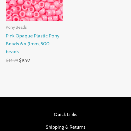
Pony Beads
Pink Opaque Plastic Pony
Beads 6 x 9mm, 500
beads
$
14.99
$
9.97
Quick Links
Shipping & Returns