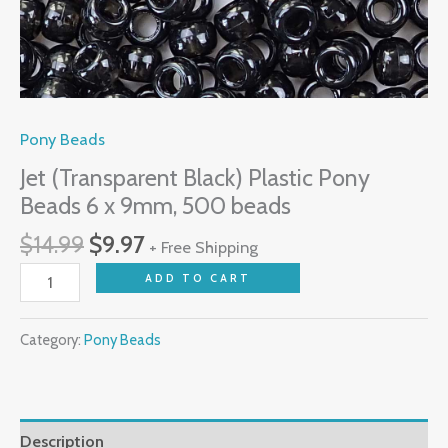
Pony Beads
Jet (Transparent Black) Plastic Pony
Beads 6 x 9mm, 500 beads
$
14.99
$
9.97
+ Free Shipping
ADD TO CART
Category:
Pony Beads
Description