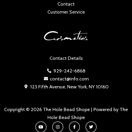
Contact
Customer Service
Contact Details
929-242-6868
contact@info.com
123 Fifth Avenue, New York, NY 10160
Copyright © 2026 The Hole Bead Shope | Powered by The
Hole Bead Shope
Y
I
F
T
o
n
a
w
u
s
c
i