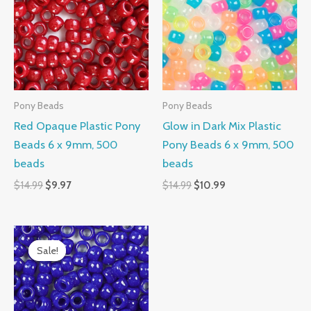
$14.99.
$9.97.
$14.99.
$10.99.
Pony Beads
Pony Beads
Red Opaque Plastic Pony
Glow in Dark Mix Plastic
Beads 6 x 9mm, 500
Pony Beads 6 x 9mm, 500
beads
beads
$
14.99
$
9.97
$
14.99
$
10.99
Original
Current
price
price
Sale!
Sale!
was:
is:
$14.99.
$9.97.