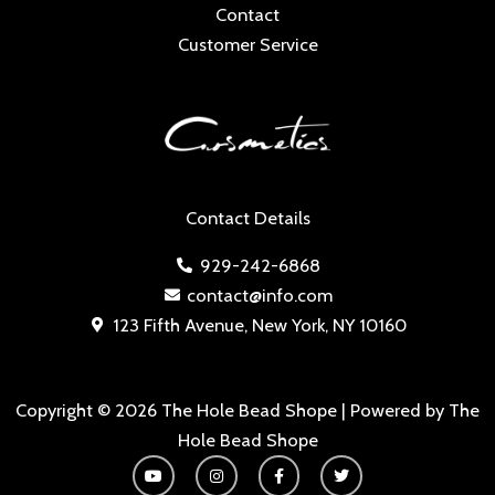
Contact
Customer Service
Contact Details
929-242-6868
contact@info.com
123 Fifth Avenue, New York, NY 10160
Copyright © 2026 The Hole Bead Shope | Powered by The
Hole Bead Shope
Y
I
F
T
o
n
a
w
u
s
c
i