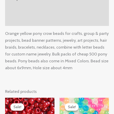
Additional information
Reviews (0)
Orange yellow pony crow beads for crafts, group & party
projects, bead banner patterns, jewelry, art projects, hair
braids, bracelets, necklaces, combine with letter beads
for custom name jewelry. Bulk packs of cheap 500 pony
beads. Pony beads also come in Mixed Colors. Bead size
about 6x9mm, Hole size about 4mm
Related products
Original
Current
Original
Current
price
price
price
price
Sale!
Sale!
Sale!
Sale!
was:
is:
was:
is: