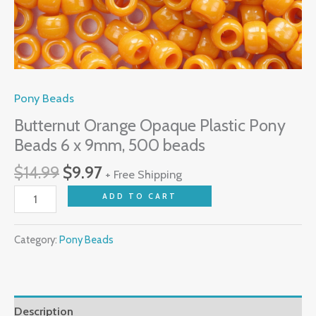
Pony Beads
Butternut Orange Opaque Plastic Pony
Beads 6 x 9mm, 500 beads
$
14.99
$
9.97
+ Free Shipping
ADD TO CART
Category:
Pony Beads
Description