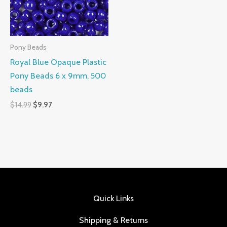
Pony Beads
Royal Blue Opaque Plastic
Pony Beads 6 x 9mm, 500
beads
$
14.99
$
9.97
Quick Links
Shipping & Returns