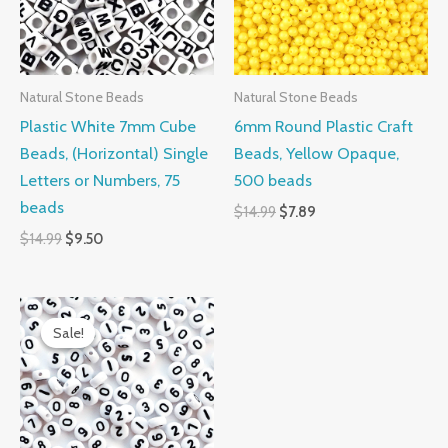
Natural Stone Beads
Natural Stone Beads
Plastic White 7mm Cube
6mm Round Plastic Craft
Beads, (Horizontal) Single
Beads, Yellow Opaque,
Letters or Numbers, 75
500 beads
beads
$
14.99
$
7.89
$
14.99
$
9.50
Original
Current
price
price
Sale!
Sale!
was:
is:
$14.99.
$12.98.