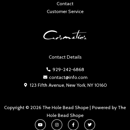
Contact
Customer Service
Contact Details
929-242-6868
contact@info.com
123 Fifth Avenue, New York, NY 10160
Copyright © 2026 The Hole Bead Shope | Powered by The
Hole Bead Shope
Y
I
F
T
o
n
a
w
u
s
c
i