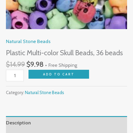
Natural Stone Beads
Plastic Multi-color Skull Beads, 36 beads
$
14.99
$
9.98
+ Free Shipping
ADD TO CART
Category:
Natural Stone Beads
Description