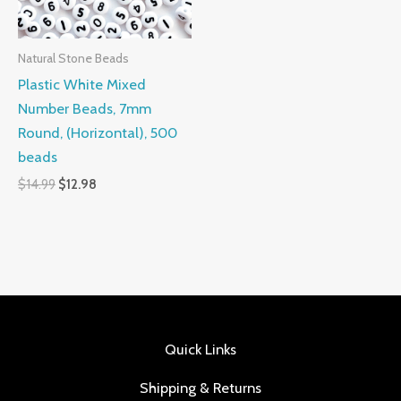
Natural Stone Beads
Plastic White Mixed
Number Beads, 7mm
Round, (Horizontal), 500
beads
$
14.99
$
12.98
Quick Links
Shipping & Returns