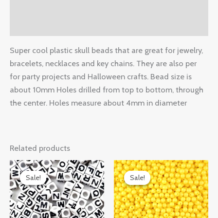
Additional information
Reviews (0)
Super cool plastic skull beads that are great for jewelry,
bracelets, necklaces and key chains. They are also per
for party projects and Halloween crafts. Bead size is
about 10mm Holes drilled from top to bottom, through
the center. Holes measure about 4mm in diameter
Related products
Original
Current
Original
Current
price
price
price
price
Sale!
Sale!
Sale!
Sale!
was:
is:
was:
is:
$14.99.
$9.50.
$14.99.
$7.89.