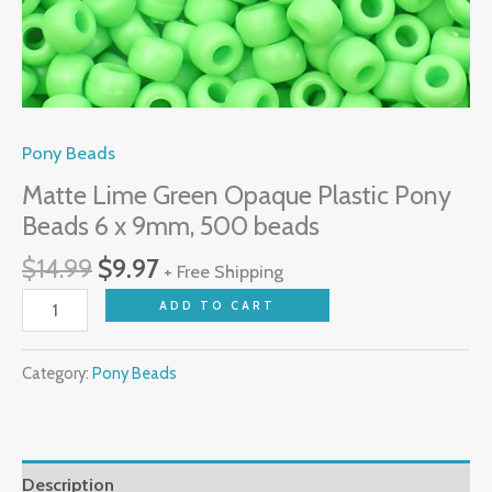
quantity
Pony Beads
Matte Lime Green Opaque Plastic Pony
Beads 6 x 9mm, 500 beads
$
14.99
$
9.97
+ Free Shipping
ADD TO CART
Category:
Pony Beads
Description