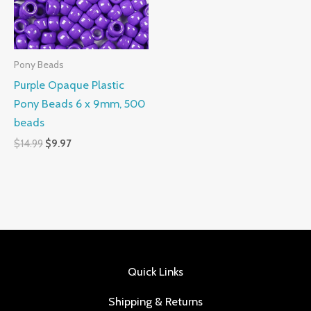
Pony Beads
Purple Opaque Plastic
Pony Beads 6 x 9mm, 500
beads
$
14.99
$
9.97
Quick Links
Shipping & Returns