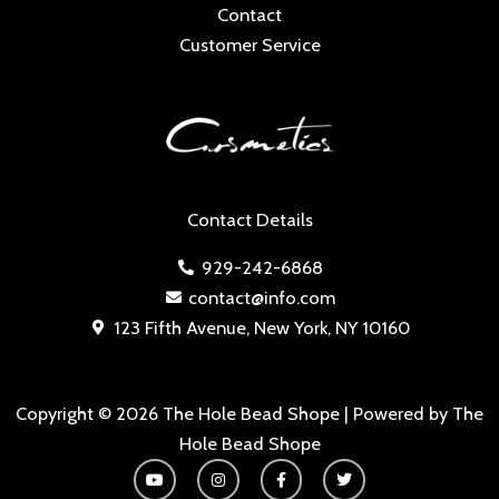
Contact
Customer Service
Contact Details
929-242-6868
contact@info.com
123 Fifth Avenue, New York, NY 10160
Copyright © 2026 The Hole Bead Shope | Powered by The
Hole Bead Shope
Y
I
F
T
o
n
a
w
u
s
c
i