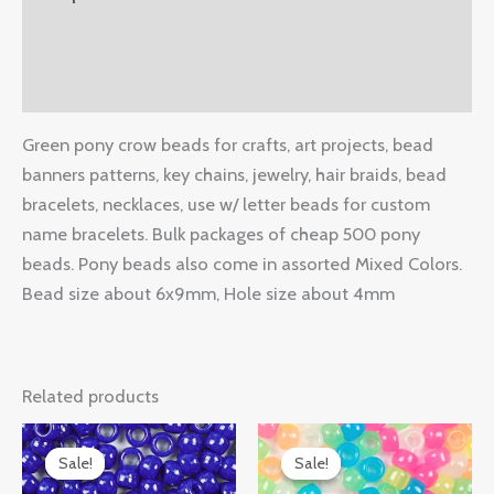
Additional information
Reviews (0)
Green pony crow beads for crafts, art projects, bead
banners patterns, key chains, jewelry, hair braids, bead
bracelets, necklaces, use w/ letter beads for custom
name bracelets. Bulk packages of cheap 500 pony
beads. Pony beads also come in assorted Mixed Colors.
Bead size about 6x9mm, Hole size about 4mm
Related products
Original
Current
Original
Current
price
price
price
price
Sale!
Sale!
Sale!
Sale!
was:
is:
was:
is: