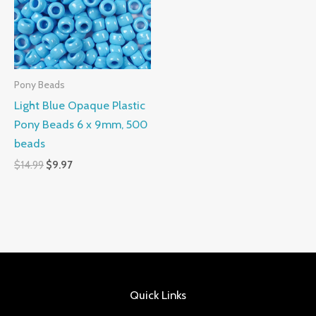
Pony Beads
Light Blue Opaque Plastic
Pony Beads 6 x 9mm, 500
beads
$
14.99
$
9.97
Quick Links