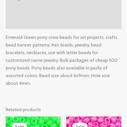
Additional information
Reviews (0)
Emerald Green pony crow beads for art projects, crafts,
bead banner patterns, hair braids, jewelry, bead
bracelets, necklaces, use with letter beads for
customized name jewelry. Bulk packages of cheap 500
pony beads. Pony beads also available in packs of
assorted colors. Bead size about 6x9mm, Hole size
about 4mm.
Related products
Original
Current
Original
Current
price
price
price
price
Sale!
Sale!
Sale!
Sale!