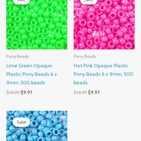
was:
is:
was:
is:
$14.99.
$9.97.
$14.99.
$9.97.
Pony Beads
Pony Beads
Lime Green Opaque
Hot Pink Opaque Plastic
Plastic Pony Beads 6 x
Pony Beads 6 x 9mm, 500
9mm, 500 beads
beads
$
14.99
$
9.97
$
14.99
$
9.97
Original
Current
price
price
Sale!
Sale!
was:
is:
$14.99.
$9.97.