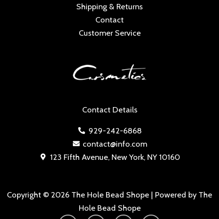
Shipping & Returns
Contact
Customer Service
Contact Details
929-242-6868
contact@info.com
123 Fifth Avenue, New York, NY 10160
Copyright © 2026 The Hole Bead Shope | Powered by The
Hole Bead Shope
Y
I
F
T