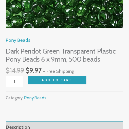
quantity
Pony Beads
Dark Peridot Green Transparent Plastic
Pony Beads 6 x 9mm, 500 beads
$
14.99
$
9.97
+ Free Shipping
ADD TO CART
Category:
Pony Beads
Description