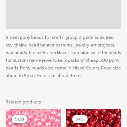
Additional information
Reviews (0)
Brown pony beads for crafts, group & party activities,
key chains, bead banner patterns, jewelry, art projects,
hair braids, bracelets, necklaces, combine w/ letter beads
for custom name jewelry. Bulk packs of cheap 500 pony
beads. Pony beads also come in Mixed Colors. Bead size
about 6x9mm, Hole size about 4mm
Related products
Original
Current
Original
Current
price
price
price
price
Sale!
Sale!
Sale!
Sale!
was:
is:
was:
is: