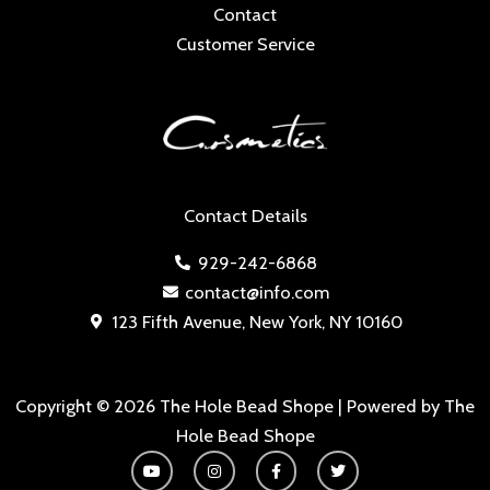
Contact
Customer Service
Contact Details
929-242-6868
contact@info.com
123 Fifth Avenue, New York, NY 10160
Copyright © 2026 The Hole Bead Shope | Powered by The
Hole Bead Shope
Y
I
F
T
o
n
a
w
u
s
c
i