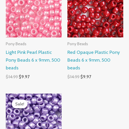
$14.99.
$9.97.
$14.99.
$9.97.
Pony Beads
Pony Beads
Light Pink Pearl Plastic
Red Opaque Plastic Pony
Pony Beads 6 x 9mm, 500
Beads 6 x 9mm, 500
beads
beads
$
14.99
$
9.97
$
14.99
$
9.97
Original
Current
price
price
Sale!
Sale!
was:
is:
$14.99.
$9.97.