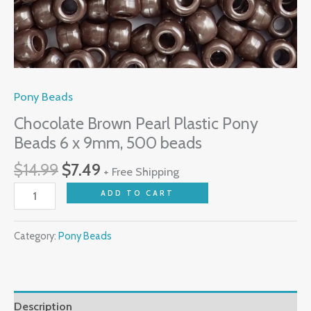
Pony Beads
Chocolate Brown Pearl Plastic Pony
Beads 6 x 9mm, 500 beads
$
14.99
$
7.49
+ Free Shipping
ADD TO CART
Category:
Pony Beads
Description