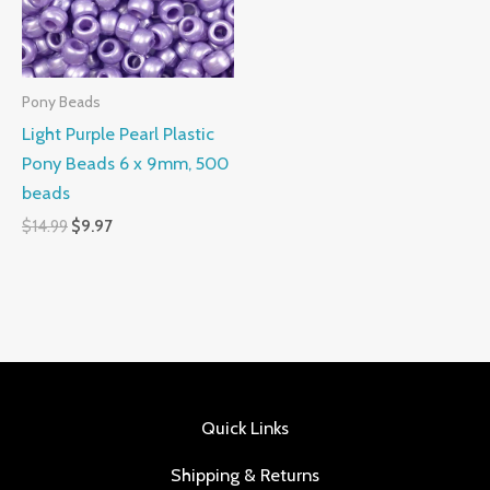
Pony Beads
Light Purple Pearl Plastic
Pony Beads 6 x 9mm, 500
beads
$
14.99
$
9.97
Quick Links
Shipping & Returns