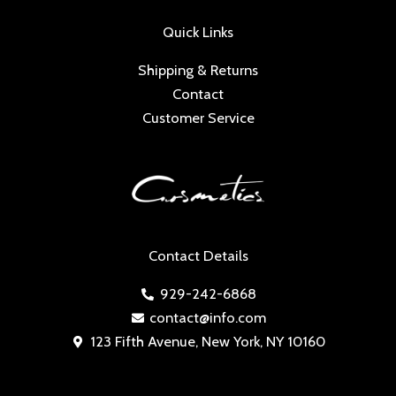
Quick Links
Shipping & Returns
Contact
Customer Service
Contact Details
929-242-6868
contact@info.com
123 Fifth Avenue, New York, NY 10160