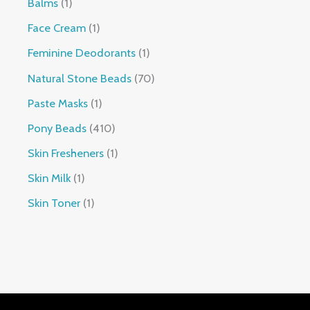
Balms
1
Face Cream
1
Feminine Deodorants
1
Natural Stone Beads
70
Paste Masks
1
Pony Beads
410
Skin Fresheners
1
Skin Milk
1
Skin Toner
1