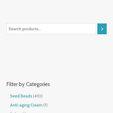
Filter by Categories
Seed Beads
410
Anti-aging Cream
1