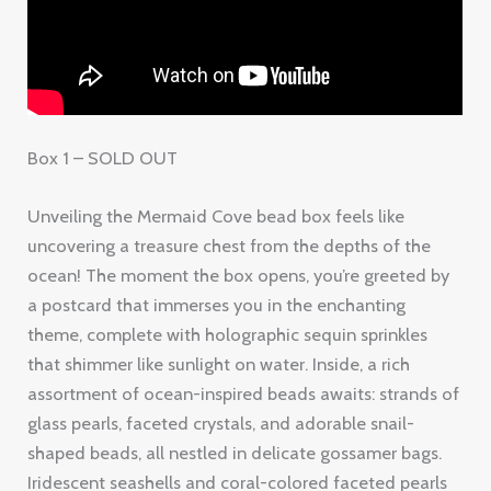
Box 1 – SOLD OUT
Unveiling the Mermaid Cove bead box feels like
uncovering a treasure chest from the depths of the
ocean! The moment the box opens, you’re greeted by
a postcard that immerses you in the enchanting
theme, complete with holographic sequin sprinkles
that shimmer like sunlight on water. Inside, a rich
assortment of ocean-inspired beads awaits: strands of
glass pearls, faceted crystals, and adorable snail-
shaped beads, all nestled in delicate gossamer bags.
Iridescent seashells and coral-colored faceted pearls