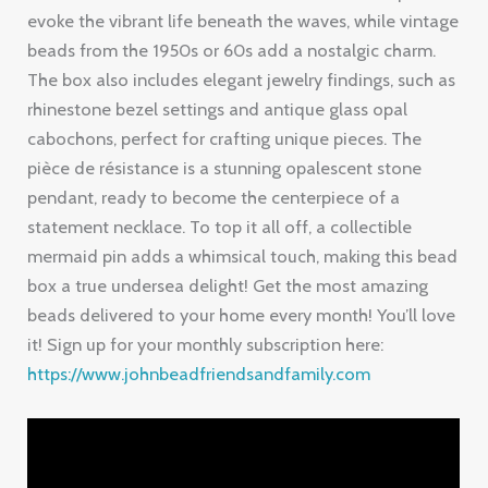
evoke the vibrant life beneath the waves, while vintage
beads from the 1950s or 60s add a nostalgic charm.
The box also includes elegant jewelry findings, such as
rhinestone bezel settings and antique glass opal
cabochons, perfect for crafting unique pieces. The
pièce de résistance is a stunning opalescent stone
pendant, ready to become the centerpiece of a
statement necklace. To top it all off, a collectible
mermaid pin adds a whimsical touch, making this bead
box a true undersea delight! Get the most amazing
beads delivered to your home every month! You’ll love
it! Sign up for your monthly subscription here:
https://www.johnbeadfriendsandfamily.com