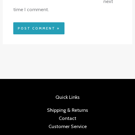
next
time I comment.
Quick Links
Shipping & Returns
Contact
Customer Service