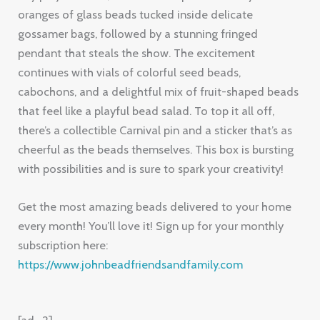
oranges of glass beads tucked inside delicate
gossamer bags, followed by a stunning fringed
pendant that steals the show. The excitement
continues with vials of colorful seed beads,
cabochons, and a delightful mix of fruit-shaped beads
that feel like a playful bead salad. To top it all off,
there’s a collectible Carnival pin and a sticker that’s as
cheerful as the beads themselves. This box is bursting
with possibilities and is sure to spark your creativity!
Get the most amazing beads delivered to your home
every month! You’ll love it! Sign up for your monthly
subscription here:
https://www.johnbeadfriendsandfamily.com
[ad_2]