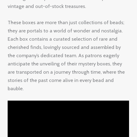
vintage and out-of-stock treasures.
These boxes are more than just collections of beads;
they are portals to a world of wonder and nostalgia.
Each box contains a curated selection of rare and
cherished finds, lovingly sourced and assembled by
the company’s dedicated team. As patrons eagerly
anticipate the unveiling of their mystery boxes, they
are transported on a journey through time, where the
stories of the past come alive in every bead and
bauble.