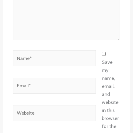
Name*
Save
my
name,
Email*
email,
and
website
Website
in this
browser
for the