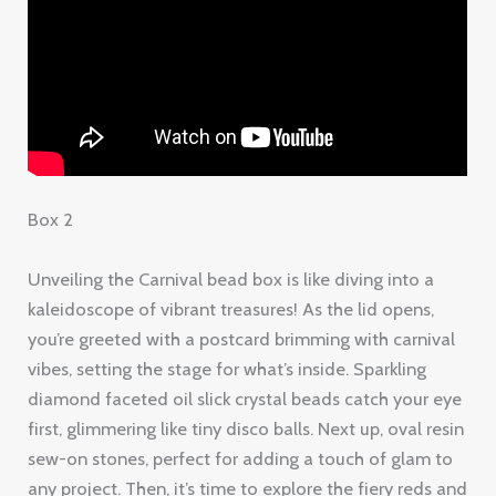
Box 2
Unveiling the Carnival bead box is like diving into a
kaleidoscope of vibrant treasures! As the lid opens,
you’re greeted with a postcard brimming with carnival
vibes, setting the stage for what’s inside. Sparkling
diamond faceted oil slick crystal beads catch your eye
first, glimmering like tiny disco balls. Next up, oval resin
sew-on stones, perfect for adding a touch of glam to
any project. Then, it’s time to explore the fiery reds and