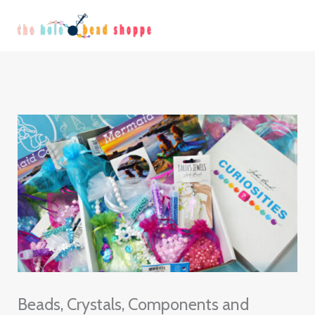
Skip
Continue
to
Reading
content
Beads, Crystals, Components and