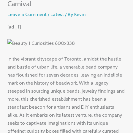
Carnival
Leave a Comment
/
Latest
/ By
Kevin
[ad_1]
In the vibrant cityscape of Toronto, amidst the hustle
and bustle of urban life, a venerable bead company
has flourished for seven decades, leaving an indelible
mark on the history of beadwork. With a legacy
steeped in sourcing unique beads, jewelry findings and
more, this cherished establishment has been a
steadfast beacon for artisans and DIY enthusiasts
alike. As it embarks on its latest venture, the company
seeks to captivate imaginations with its unique
offering: curiosity boxes filled with carefully curated