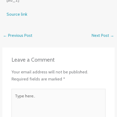
Source link
←
Previous Post
Next Post
→
Leave a Comment
Your email address will not be published.
Required fields are marked
*
Type
here..