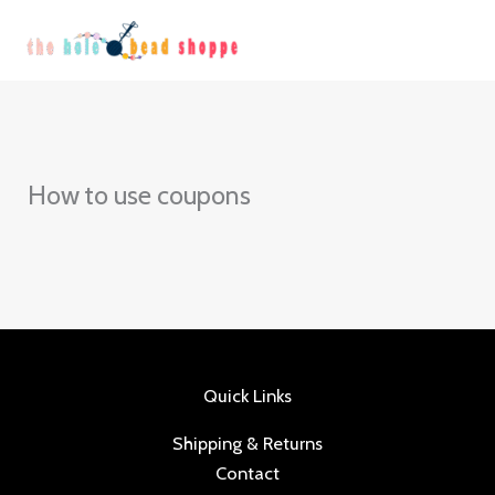
Skip
to
content
How to use coupons
Quick Links
Shipping & Returns
Contact