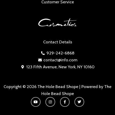
Customer Service
Contact Details
929-242-6868
contact@info.com
123 Fifth Avenue, New York, NY 10160
Copyright © 2026 The Hole Bead Shope | Powered by The
Hole Bead Shope
Y
I
F
T
o
n
a
w
u
s
c
i
t
t
e
t
u
a
b
t